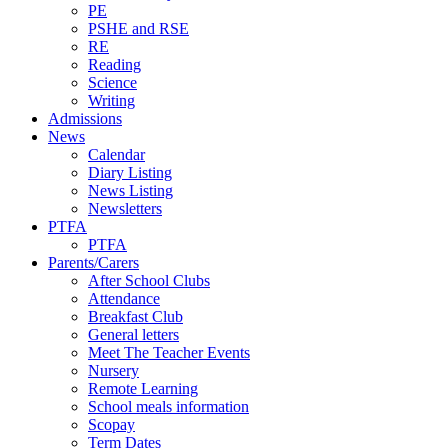
PE
PSHE and RSE
RE
Reading
Science
Writing
Admissions
News
Calendar
Diary Listing
News Listing
Newsletters
PTFA
PTFA
Parents/Carers
After School Clubs
Attendance
Breakfast Club
General letters
Meet The Teacher Events
Nursery
Remote Learning
School meals information
Scopay
Term Dates