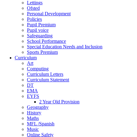
Lettings
Ofsted
Personal Development
Policies
Pupil Premium
Pupil voice
Safeguarding
School Performance
Special Education Needs and Inclusion
Sports Premium
Curriculum
Art
Computing
Curriculum Letters
Curriculum Statement
DT
EMA
EYFS
2 Year Old Provision
Geography
History
Maths
MFL /Spanish
Music
Online Safety