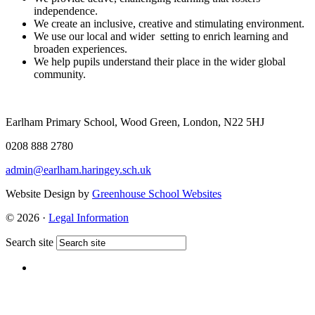
independence.
We create an inclusive, creative and stimulating environment.
We use our local and wider setting to enrich learning and
broaden experiences.
We help pupils understand their place in the wider global
community.
Earlham Primary School, Wood Green, London, N22 5HJ
0208 888 2780
admin@earlham.haringey.sch.uk
Website Design by
Greenhouse School Websites
© 2026 ·
Legal Information
Search site