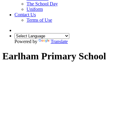
The School Day
Uniform
Contact Us
Terms of Use
Powered by
Translate
Earlham Primary School