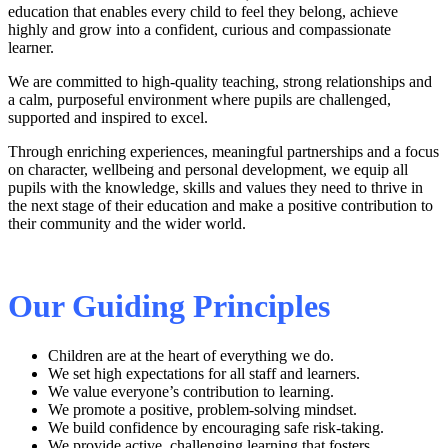
education that enables every child to feel they belong, achieve
highly and grow into a confident, curious and compassionate
learner.
We are committed to high‑quality teaching, strong relationships and
a calm, purposeful environment where pupils are challenged,
supported and inspired to excel.
Through enriching experiences, meaningful partnerships and a focus
on character, wellbeing and personal development, we equip all
pupils with the knowledge, skills and values they need to thrive in
the next stage of their education and make a positive contribution to
their community and the wider world.
Our Guiding Principles
Children are at the heart of everything we do.
We set high expectations for all staff and learners.
We value everyone’s contribution to learning.
We promote a positive, problem‑solving mindset.
We build confidence by encouraging safe risk‑taking.
We provide active, challenging learning that fosters