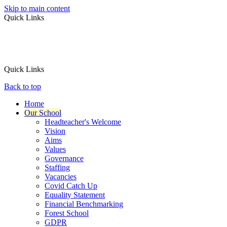
Skip to main content
Quick Links
Quick Links
Back to top
Home
Our School
Headteacher's Welcome
Vision
Aims
Values
Governance
Staffing
Vacancies
Covid Catch Up
Equality Statement
Financial Benchmarking
Forest School
GDPR