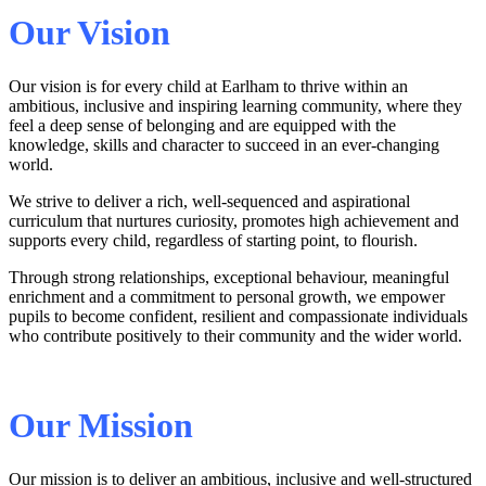
Our Vision
Our vision is for every child at Earlham to thrive within an
ambitious, inclusive and inspiring learning community, where they
feel a deep sense of belonging and are equipped with the
knowledge, skills and character to succeed in an ever‑changing
world.
We strive to deliver a rich, well‑sequenced and aspirational
curriculum that nurtures curiosity, promotes high achievement and
supports every child, regardless of starting point, to flourish.
Through strong relationships, exceptional behaviour, meaningful
enrichment and a commitment to personal growth, we empower
pupils to become confident, resilient and compassionate individuals
who contribute positively to their community and the wider world.
Our Mission
Our mission is to deliver an ambitious, inclusive and well‑structured