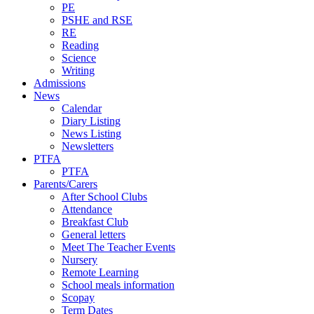
PE
PSHE and RSE
RE
Reading
Science
Writing
Admissions
News
Calendar
Diary Listing
News Listing
Newsletters
PTFA
PTFA
Parents/Carers
After School Clubs
Attendance
Breakfast Club
General letters
Meet The Teacher Events
Nursery
Remote Learning
School meals information
Scopay
Term Dates