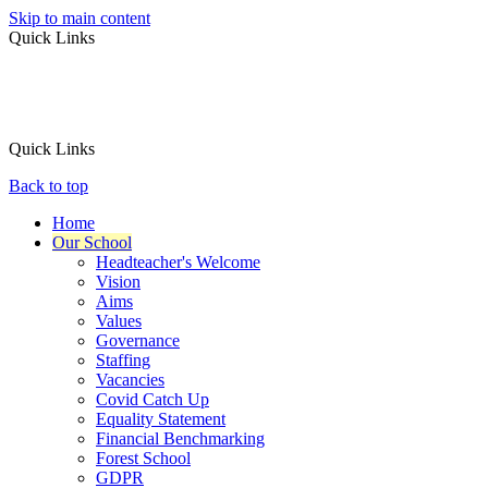
Skip to main content
Quick Links
Quick Links
Back to top
Home
Our School
Headteacher's Welcome
Vision
Aims
Values
Governance
Staffing
Vacancies
Covid Catch Up
Equality Statement
Financial Benchmarking
Forest School
GDPR