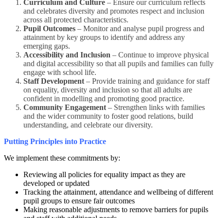
Curriculum and Culture
– Ensure our curriculum reflects
and celebrates diversity and promotes respect and inclusion
across all protected characteristics.
Pupil Outcomes
– Monitor and analyse pupil progress and
attainment by key groups to identify and address any
emerging gaps.
Accessibility and Inclusion
– Continue to improve physical
and digital accessibility so that all pupils and families can fully
engage with school life.
Staff Development
– Provide training and guidance for staff
on equality, diversity and inclusion so that all adults are
confident in modelling and promoting good practice.
Community Engagement
– Strengthen links with families
and the wider community to foster good relations, build
understanding, and celebrate our diversity.
Putting Principles into Practice
We implement these commitments by:
Reviewing all policies for equality impact as they are
developed or updated
Tracking the attainment, attendance and wellbeing of different
pupil groups to ensure fair outcomes
Making reasonable adjustments to remove barriers for pupils