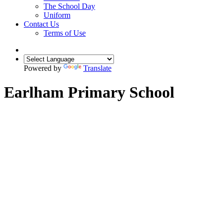
The School Day
Uniform
Contact Us
Terms of Use
Powered by
Translate
Earlham Primary School