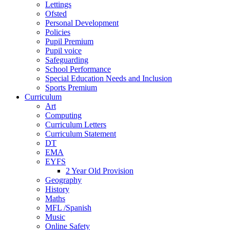
Lettings
Ofsted
Personal Development
Policies
Pupil Premium
Pupil voice
Safeguarding
School Performance
Special Education Needs and Inclusion
Sports Premium
Curriculum
Art
Computing
Curriculum Letters
Curriculum Statement
DT
EMA
EYFS
2 Year Old Provision
Geography
History
Maths
MFL /Spanish
Music
Online Safety