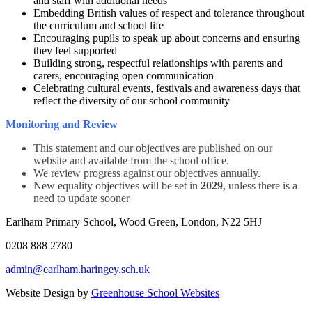
and staff with additional needs
Embedding British values of respect and tolerance throughout
the curriculum and school life
Encouraging pupils to speak up about concerns and ensuring
they feel supported
Building strong, respectful relationships with parents and
carers, encouraging open communication
Celebrating cultural events, festivals and awareness days that
reflect the diversity of our school community
Monitoring and Review
This statement and our objectives are published on our
website and available from the school office.
We review progress against our objectives annually.
New equality objectives will be set in
2029
, unless there is a
need to update sooner
Earlham Primary School, Wood Green, London, N22 5HJ
0208 888 2780
admin@earlham.haringey.sch.uk
Website Design by
Greenhouse School Websites