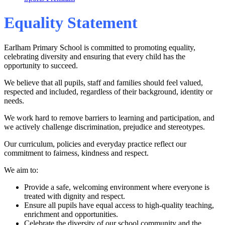
Equality Statement
Earlham Primary School is committed to promoting equality,
celebrating diversity and ensuring that every child has the
opportunity to succeed.
We believe that all pupils, staff and families should feel valued,
respected and included, regardless of their background, identity or
needs.
We work hard to remove barriers to learning and participation, and
we actively challenge discrimination, prejudice and stereotypes.
Our curriculum, policies and everyday practice reflect our
commitment to fairness, kindness and respect.
We aim to:
Provide a safe, welcoming environment where everyone is
treated with dignity and respect.
Ensure all pupils have equal access to high‑quality teaching,
enrichment and opportunities.
Celebrate the diversity of our school community and the