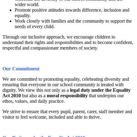
wider world.
Promote positive attitudes towards difference, inclusion and
equality.
Work closely with families and the community to support the
needs of every child.
Through our inclusive approach, we encourage children to
understand their rights and responsibilities and to become confident,
respectful and compassionate members of society.
Our Commitment
We are committed to promoting equality, celebrating diversity and
ensuring that everyone in our school community is treated with
dignity. We view this not only as a
legal duty under the Equality
Act 2010
but also as a
moral responsibility
that underpins our
ethos, values, and daily practice.
We strive to ensure that every pupil, parent, carer, staff member and
visitor to feel welcome, included and able to thrive.