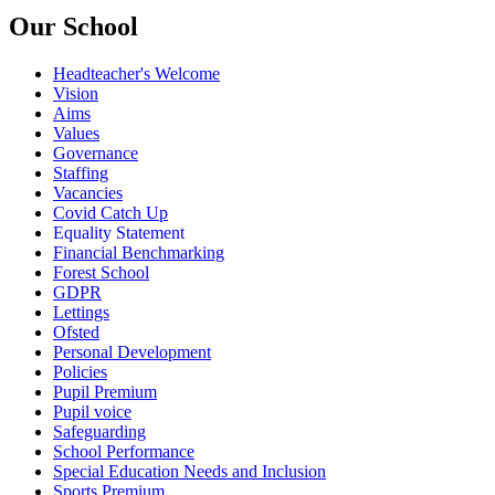
Our School
Headteacher's Welcome
Vision
Aims
Values
Governance
Staffing
Vacancies
Covid Catch Up
Equality Statement
Financial Benchmarking
Forest School
GDPR
Lettings
Ofsted
Personal Development
Policies
Pupil Premium
Pupil voice
Safeguarding
School Performance
Special Education Needs and Inclusion
Sports Premium