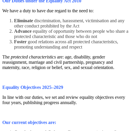
Our Duties under the Equality Act 2010
We have a duty to have due regard to the need to:
Eliminate
discrimination, harassment, victimisation and any
other conduct prohibited by the Act
Advance
equality of opportunity between people who share a
protected characteristic and those who do not
Foster
good relations across all protected characteristics,
promoting understanding and respect
The
protected characteristics
are: age, disability, gender
reassignment, marriage and civil partnership, pregnancy and
maternity, race, religion or belief, sex, and sexual orientation.
Equality Objectives 2025–2029
In line with our duties, we set and review equality objectives every
four years, publishing progress annually.
Our current objectives are: